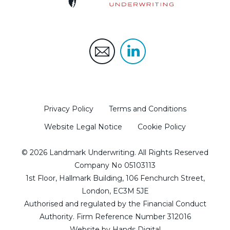
Privacy Policy
Terms and Conditions
Website Legal Notice
Cookie Policy
© 2026 Landmark Underwriting. All Rights Reserved
Company No 05103113
1st Floor, Hallmark Building, 106 Fenchurch Street,
London, EC3M 5JE
Authorised and regulated by the Financial Conduct
Authority. Firm Reference Number 312016
Website by
Hands Digital