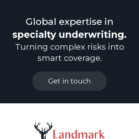
Financial Lines
Global expertise in
+44 (0) 208 187 9470
specialty underwriting
.
Marine Cargo
Turning complex risks into
Property
smart coverage.
PVT
Get in touch