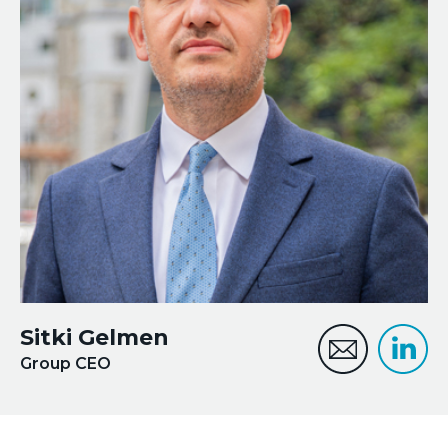
Financial Lines
+44 (0) 208 187 9470
Marine Cargo
Property
PVT
Sitki Gelmen
Group CEO