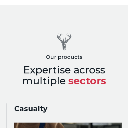
Our products
Expertise across
multiple
sectors
Casualty