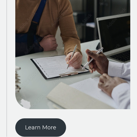
Learn More