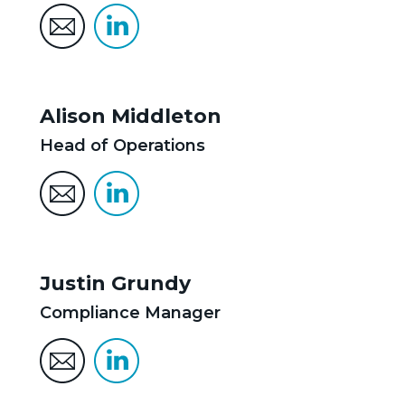
Alison Middleton
Head of Operations
Justin Grundy
Compliance Manager