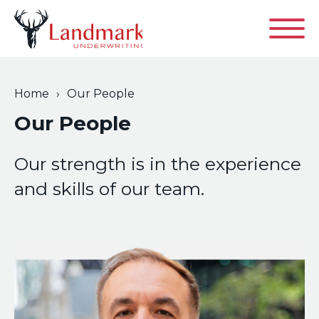
Contact
Home
›
Our People
Our People
About
Our strength is in the experience
and skills of our team.
Product & Services
Our Philosophy
News
Casualty
Our People
Commercial PI
Our Locations