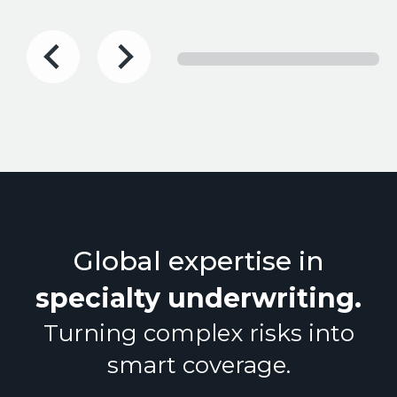
Global expertise in
specialty underwriting
.
Turning complex risks into
smart coverage.