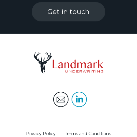
Get in touch
Privacy Policy
Terms and Conditions