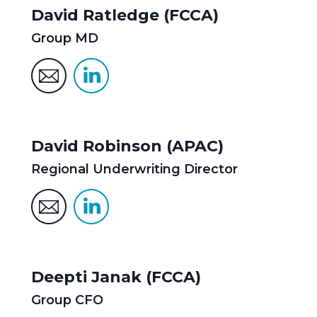
David Ratledge (FCCA)
Group MD
David Robinson (APAC)
Regional Underwriting Director
Deepti Janak (FCCA)
Group CFO