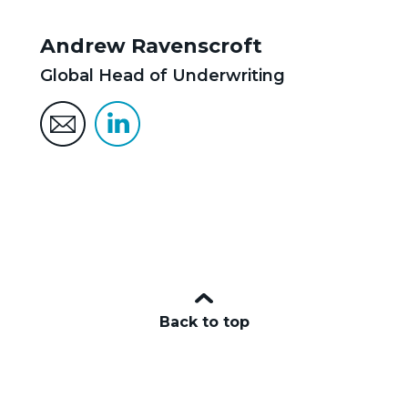
Andrew Ravenscroft
Global Head of Underwriting
Back to top